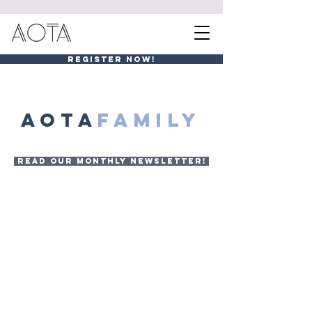
REGISTER NOW!
AOTA
FAMILY
READ OUR MONTHLY NEWSLETTER!