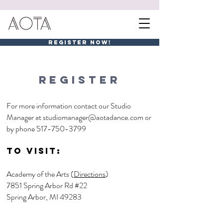
REGISTER NOW!
REGISTER
For more information contact our Studio
Manager at
studiomanager@aotadance.com
or
by phone
517-750-3799
To visit:
Academy of the Arts (
Directions
)
7851 Spring Arbor Rd #22
Spring Arbor, MI 49283