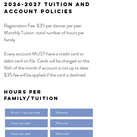
2026-2027
Tuition and
Account Policies
Registration Fee: $35 per dancer per year
Monthly Tuition: total number of hours per
family
Every account MUST have a credit card or
debit card on file. Cards will be charged on the
16th of the month if account is not up to date.
$35 fee will be applied if the card is declined.
Hours per
Family/TUITION