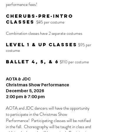
performance fees!
Cherubs-Pre-Intro
Classes
$85 per costume
Combination classes have 2 separate costumes
Level 1 & up Classes
$95 per
costume
Ballet 4, 5, & 6
$110 per costume
AOTA & JDC
Christmas Show Performance
December 5, 2026
2:00 pm & 7:00 pm
AOTA and JDC dancers will have the opportunity
to participate in the Christmas Show
Performance! Participating classes will be notified
in the fall. Choreography will be taught in class and