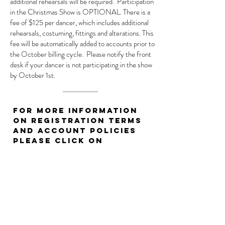
additional rehearsals will be required. Participation
in the Christmas Show is OPTIONAL. There is a
fee of $125 per dancer, which includes additional
rehearsals, costuming, fittings and alterations. This
fee will be automatically added to accounts prior to
the October billing cycle. Please notify the front
desk if your dancer is not participating in the show
by October 1st.
For more information
on registration terms
and account policies
please click on
our Registration
Form and Account
Policies below.
ACCOUNT POLICIES
DRESS CODE