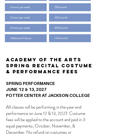
Academy of the Arts
Spring Recital Costume
& Performance Fees
SPRING PERFORMANCE
JUNE 12 & 13, 2027
POTTER CENTER AT JACKSON COLLEGE
All classes will be performing in the year end
performance on June 12 & 13, 2027. Costume
fees will be applied to the account and paid in 3
equal payments; October, November, &
December. No refund on costumes or